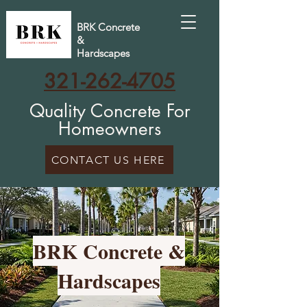
BRK Concrete
&
Hardscapes
321-262-4705
Quality Concrete For
Homeowners
CONTACT US HERE
BRK Concrete &
Hardscapes