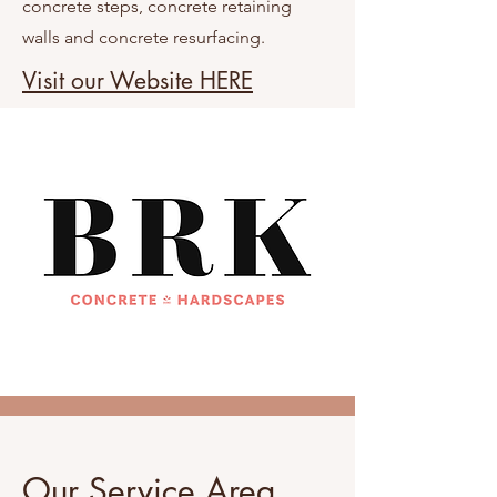
concrete steps, concrete retaining
walls and concrete resurfacing.
Visit our Website HERE
Our Service Area