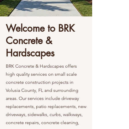
Welcome to BRK
Concrete &
Hardscapes
BRK Concrete & Hardscapes offers
high quality services on small scale
concrete construction projects in
Volusia County, FL and surrounding
areas. Our services include driveway
replacements, patio replacements, new
driveways, sidewalks, curbs, walkways,
concrete repairs, concrete cleaning,