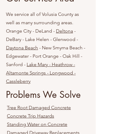
We service all of Volusia County as
well as many surrounding areas.
Orange City - DeLand -
Deltona
-
DeBary - Lake Helen - Glenwood -
Daytona Beach
- New Smyrna Beach -
Edgewater - Port Orange - Oak Hill -
Sanford -
Lake Mary - Heathrow -
Altamonte Springs - Longwood -
Cassleberry
Problems We Solve
Tree Root Damaged Concrete
Concrete Trip Hazards
Standing Water on Concrete
Damaged Driveway Replacements