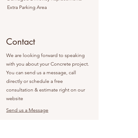
Extra Parking Area
Contact
We are looking forward to speaking
with you about your Concrete project.
You can send us a message, call
directly or schedule a free
consultation & estimate right on our
website
Send us a Message
Schedule Appointment Online