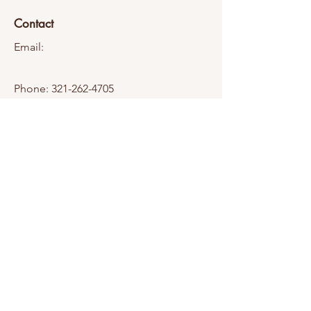
Contact
Email:
Phone:
321-262-4705
Transparency
Company Information
Insurance Information
Owner Profile
© 2025 by Fat Hawg Media, LLC