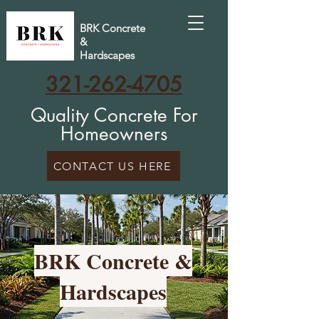
BRK Concrete
&
Hardscapes
321-262-4705
Quality Concrete For
Homeowners
CONTACT US HERE
BRK Concrete &
Hardscapes