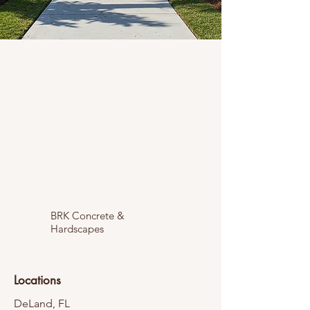
BRK Concrete &
Hardscapes
Locations
DeLand, FL