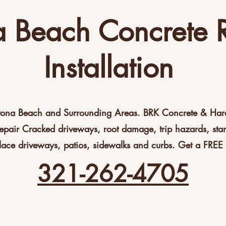
 Beach Concrete 
Installation
tona Beach and Surrounding Areas. BRK Concrete & Hards
epair Cracked driveways, root damage, trip hazards, st
lace driveways, patios, sidewalks and curbs. Get a FREE 
321-262-4705