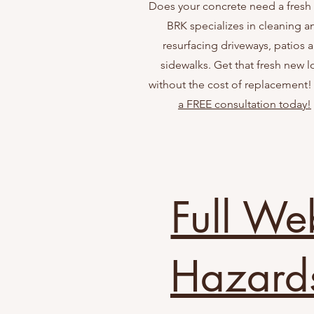
Does your concrete need a fresh
BRK specializes in cleaning a
resurfacing driveways, patios 
sidewalks. Get that fresh new 
without the cost of replacement
a FREE consultation today!
Full We
Hazard