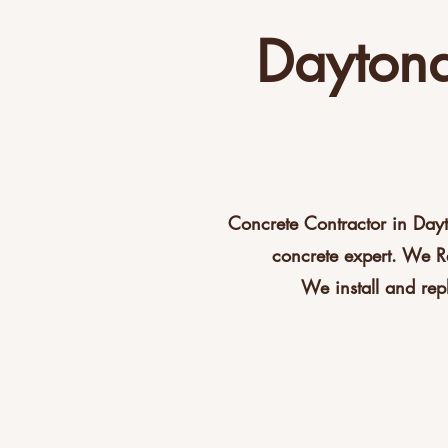
Daytona
Concrete Contractor in Day
concrete expert. We R
We install and rep