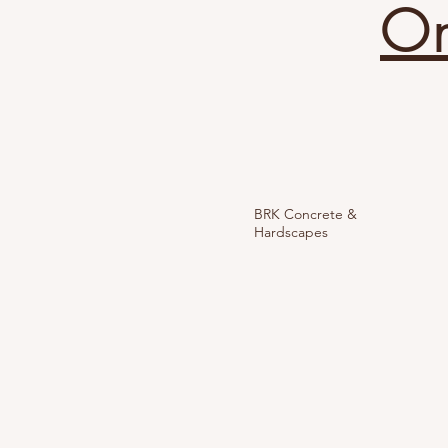
On
BRK Concrete &
Hardscapes