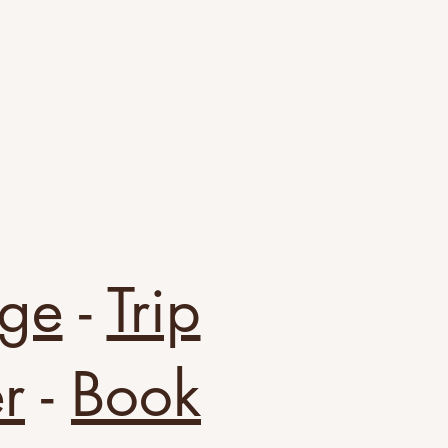
ge
-
Trip
r
-
Book