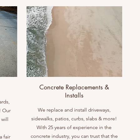
Concrete Replacements &
Installs
ards,
We replace and install driveways,
! Our
sidewalks, patios, curbs, slabs & more!
will
With 25 years of experience in the
concrete industry, you can trust that the
 fair