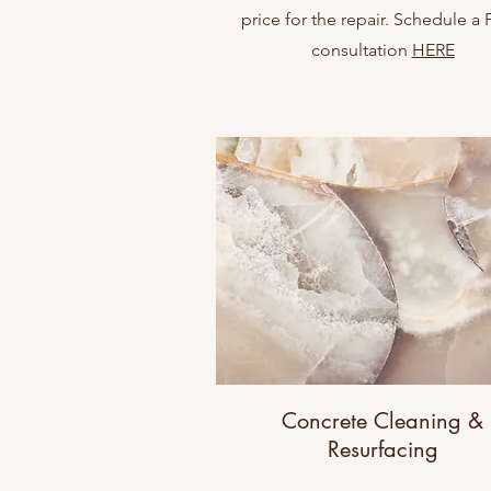
price for the repair. Schedule a
consultation
HERE
Concrete Cleaning &
Resurfacing