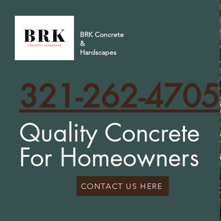
BRK Concrete
&
Hardscapes
321-262-4705
Quality Concrete
For Homeowners
CONTACT US HERE