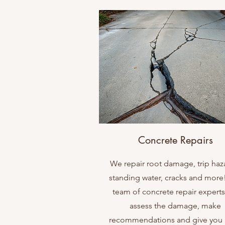
Concrete Repairs
We repair root damage, trip haz
standing water, cracks and more
team of concrete repair experts 
assess the damage, make
recommendations and give you a