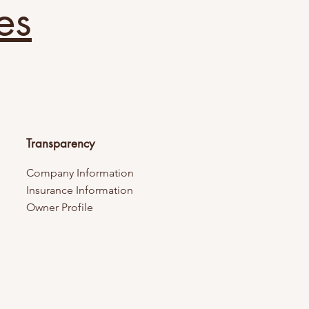
es
Transparency
Company Information
Insurance Information
Owner Profile