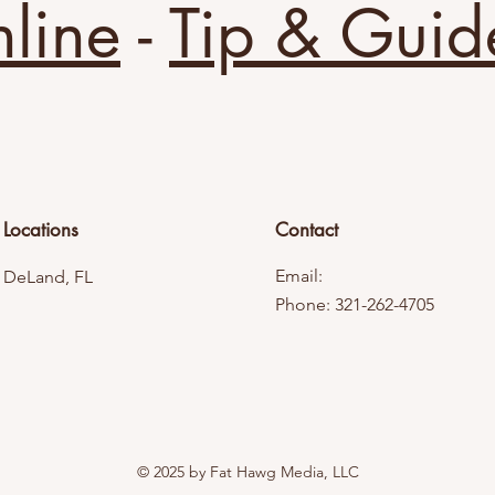
line
-
Tip & Guid
Locations
Contact
Email:
DeLand, FL
Phone: 321-262-4705
© 2025 by Fat Hawg Media, LLC