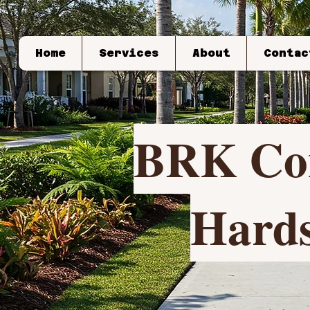
Home
Services
About
Contac
BRK Con
Hards