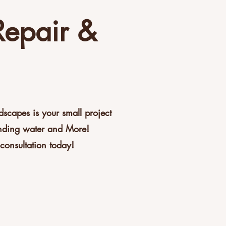
Repair &
capes is your small project
anding water and More!
consultation today!