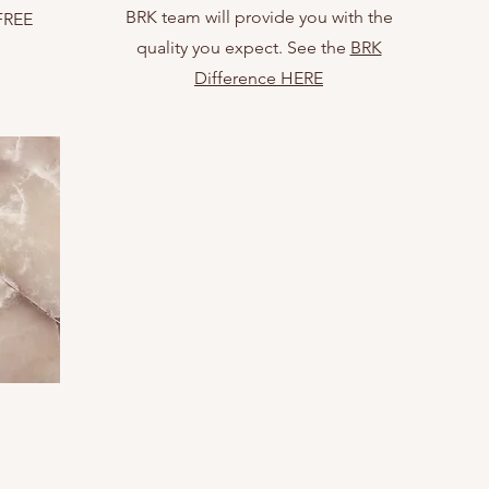
BRK team will provide you with the
 FREE
quality you expect. See the
BRK
Difference HERE