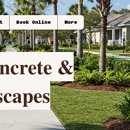
t
Book Online
More
crete &
capes