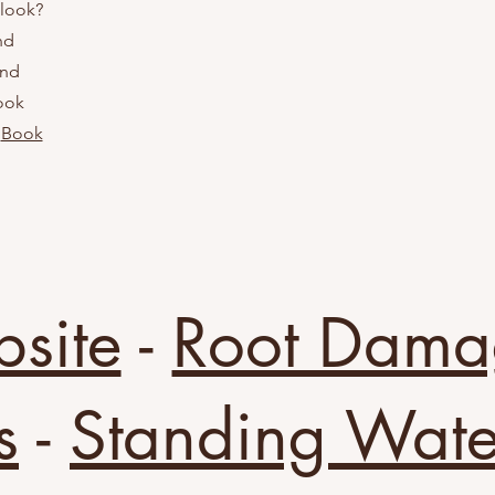
 look?
nd
and
look
!
Book
bsite
-
Root Dama
s
-
Standing Wate