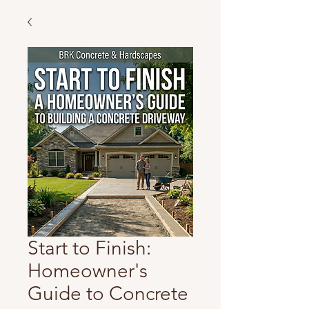
Start to Finish:
Homeowner's
Guide to Concrete