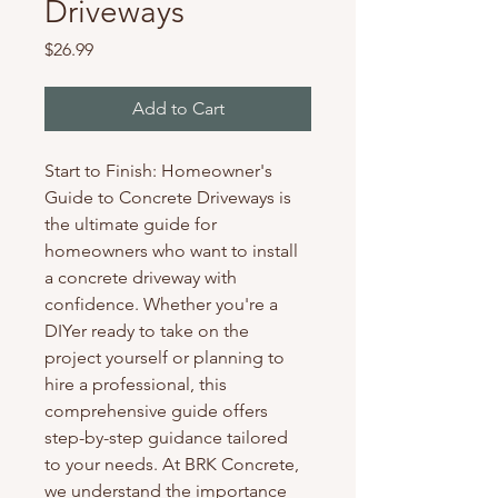
Driveways
Price
$26.99
Add to Cart
Start to Finish: Homeowner's 
Guide to Concrete Driveways is 
the ultimate guide for 
homeowners who want to install 
a concrete driveway with 
confidence. Whether you're a 
DIYer ready to take on the 
project yourself or planning to 
hire a professional, this 
comprehensive guide offers 
step-by-step guidance tailored 
to your needs. At BRK Concrete, 
we understand the importance 