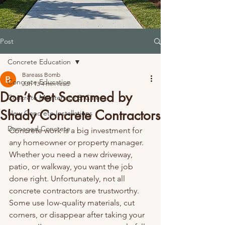
Post
Concrete Education
Bareass Bomb
Concrete Education
Jun 13
4 min read
Don’t Get Scammed by
Concrete Maintenace & Care
Shady Concrete Contractors
New Concrete Installations
Damaged Concrete
Concrete work is a big investment for 
any homeowner or property manager. 
Whether you need a new driveway, 
patio, or walkway, you want the job 
done right. Unfortunately, not all 
concrete contractors are trustworthy. 
Some use low-quality materials, cut 
corners, or disappear after taking your 