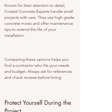
Known for their attention to detail, 
Coastal Concrete Experts handle small 
projects with care. They use high-grade 
concrete mixes and offer maintenance 
tips to extend the life of your 
installation.
Comparing these options helps you 
find a contractor who fits your needs 
and budget. Always ask for references 
and check reviews before hiring.
Protect Yourself During the 
Project