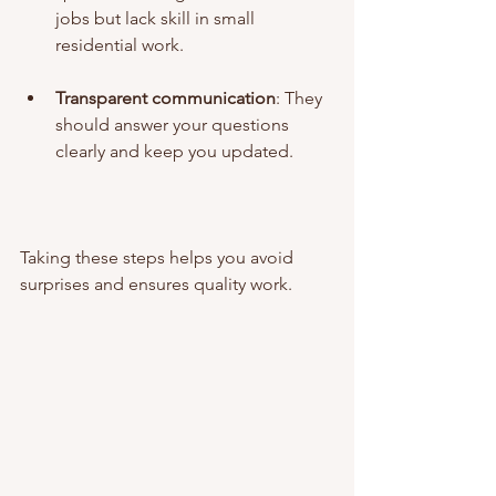
jobs but lack skill in small 
residential work.
Transparent communication
: They 
should answer your questions 
clearly and keep you updated.
Taking these steps helps you avoid 
surprises and ensures quality work.