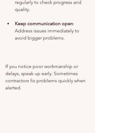
regularly to check progress and 
quality.
Keep communication open
: 
Address issues immediately to 
avoid bigger problems.
If you notice poor workmanship or 
delays, speak up early. Sometimes 
contractors fix problems quickly when 
alerted.