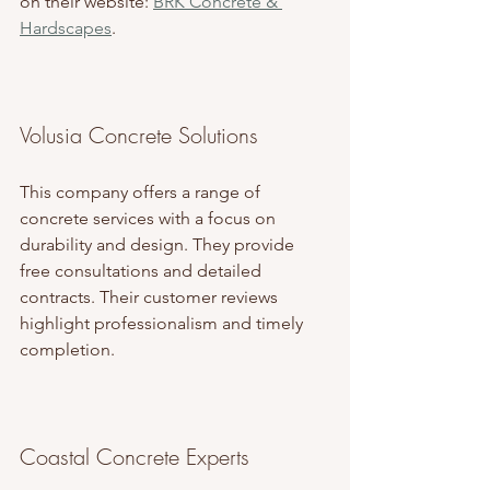
on their website: 
BRK Concrete & 
Hardscapes
.
Volusia Concrete Solutions
This company offers a range of 
concrete services with a focus on 
durability and design. They provide 
free consultations and detailed 
contracts. Their customer reviews 
highlight professionalism and timely 
completion.
Coastal Concrete Experts