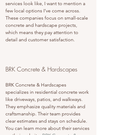
services look like, I want to mention a 
few local options I’ve come across. 
These companies focus on small-scale 
concrete and hardscape projects, 
which means they pay attention to 
detail and customer satisfaction.
BRK Concrete & Hardscapes
BRK Concrete & Hardscapes 
specializes in residential concrete work 
like driveways, patios, and walkways. 
They emphasize quality materials and 
craftsmanship. Their team provides 
clear estimates and stays on schedule. 
You can learn more about their services 