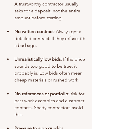
A trustworthy contractor usually 
asks for a deposit, not the entire 
amount before starting.
No written contract
: Always get a 
detailed contract. If they refuse, it’s 
a bad sign.
Unrealistically low bids
: If the price 
sounds too good to be true, it 
probably is. Low bids often mean 
cheap materials or rushed work.
No references or portfolio
: Ask for 
past work examples and customer 
contacts. Shady contractors avoid 
this.
Pressure to sign quickly
: 