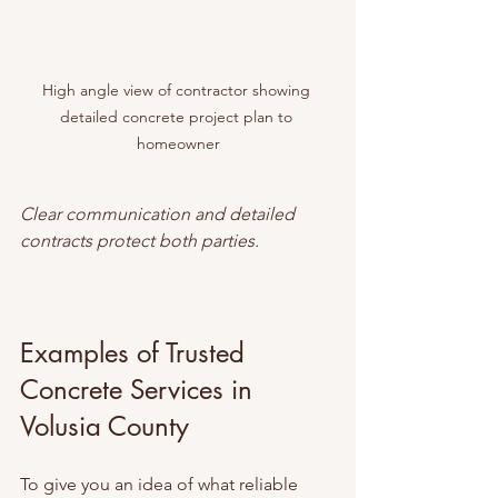
High angle view of contractor showing 
detailed concrete project plan to 
homeowner
Clear communication and detailed 
contracts protect both parties.
Examples of Trusted 
Concrete Services in 
Volusia County
To give you an idea of what reliable 