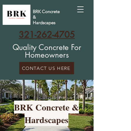
BRK Concrete
&
Hardscapes
321-262-4705
Quality Concrete For
Homeowners
CONTACT US HERE
BRK Concrete &
Hardscapes