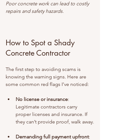
Poor concrete work can lead to costly 
repairs and safety hazards.
How to Spot a Shady 
Concrete Contractor
The first step to avoiding scams is 
knowing the warning signs. Here are 
some common red flags I’ve noticed:
No license or insurance
: 
Legitimate contractors carry 
proper licenses and insurance. If 
they can’t provide proof, walk away.
Demanding full payment upfront
: 