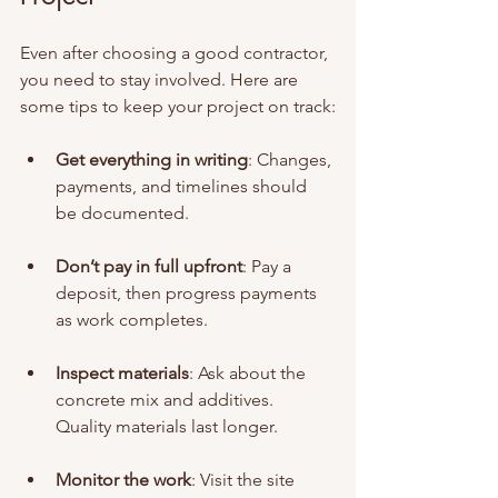
Even after choosing a good contractor, 
you need to stay involved. Here are 
some tips to keep your project on track:
Get everything in writing
: Changes, 
payments, and timelines should 
be documented.
Don’t pay in full upfront
: Pay a 
deposit, then progress payments 
as work completes.
Inspect materials
: Ask about the 
concrete mix and additives. 
Quality materials last longer.
Monitor the work
: Visit the site 