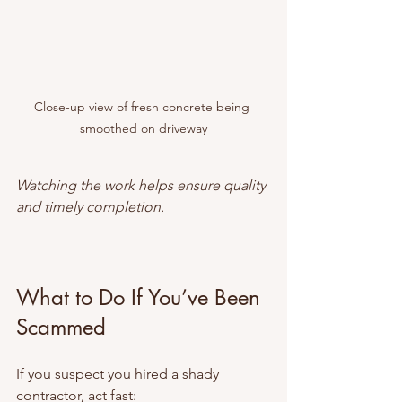
Close-up view of fresh concrete being 
smoothed on driveway
Watching the work helps ensure quality 
and timely completion.
What to Do If You’ve Been 
Scammed
If you suspect you hired a shady 
contractor, act fast: