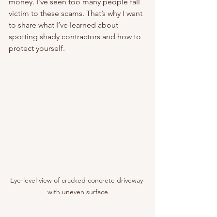
money. I’ve seen too many people fall 
victim to these scams. That’s why I want 
to share what I’ve learned about 
spotting shady contractors and how to 
protect yourself.
Eye-level view of cracked concrete driveway 
with uneven surface