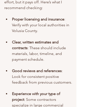
effort, but it pays off. Here’s what I 
recommend checking:
Proper licensing and insurance
: 
Verify with your local authorities in 
Volusia County.
Clear, written estimates and 
contracts
: These should include 
materials, labor, timeline, and 
payment schedule.
Good reviews and references
: 
Look for consistent positive 
feedback from previous customers.
Experience with your type of 
project
: Some contractors 
specialize in large commercial 