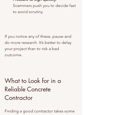
Scammers push you to decide fast 
to avoid scrutiny.
If you notice any of these, pause and 
do more research. It’s better to delay 
your project than to risk a bad 
outcome.
What to Look for in a 
Reliable Concrete 
Contractor
Finding a good contractor takes some 