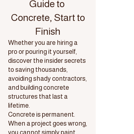
Guide to
Concrete, Start to
Finish
Whether you are hiring a
pro or pouring it yourself,
discover the insider secrets
to saving thousands,
avoiding shady contractors,
and building concrete
structures that last a
lifetime.
Concrete is permanent.
When a project goes wrong,
you cannot simply paint