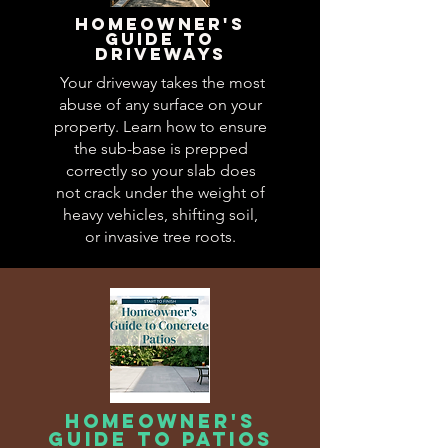
Homeowner's
guide to
driveways
Your driveway takes the most
abuse of any surface on your
property. Learn how to ensure
the sub-base is prepped
correctly so your slab does
not crack under the weight of
heavy vehicles, shifting soil,
or invasive tree roots.
homeowner's
guide to patios