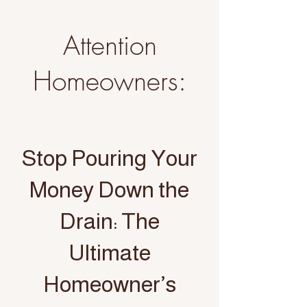
Attention
Homeowners:
Stop Pouring Your
Money Down the
Drain: The
Ultimate
Homeowner’s