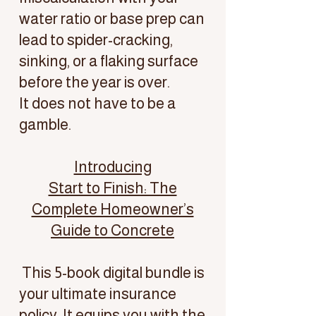
water ratio or base prep can
lead to spider-cracking,
sinking, or a flaking surface
before the year is over.
It does not have to be a
gamble.
Introducing
Start to Finish: The
Complete Homeowner’s
Guide to Concrete
This 5-book digital bundle is
your ultimate insurance
policy. It equips you with the