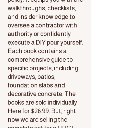
walkthroughs, checklists,
and insider knowledge to
oversee a contractor with
authority or confidently
execute a DIY pour yourself.
Each book contains a
comprehensive guide to
specific projects, including
driveways, patios,
foundation slabs and
decorative concrete. The
books are sold individually
Here
for $26.99. But, right
now we are selling the