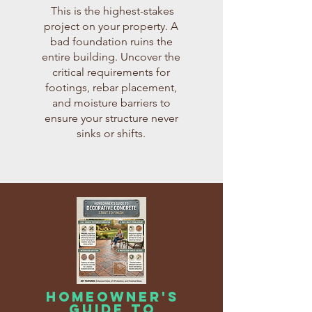
When you buy these guides individually,
This is the highest-stakes
the total retail value of this expert
project on your property. A
knowledge is $135.00.
bad foundation ruins the
However, during this special launch period,
entire building. Uncover the
you can get instant access to the entire 5-
critical requirements for
book bundle for a fraction of that price.
Total Retail Value: $135.00
footings, rebar placement,
Regular Bundle Price: $97.00
and moisture barriers to
Today's Special Price: $47.00
ensure your structure never
sinks or shifts.
Don't Want the full Collection? You can get
each individual book for just $26.99!
homeowner's
guide to