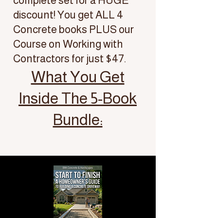
complete set for a HUGE
discount! You get ALL 4
Concrete books PLUS our
Course on Working with
Contractors for just $47.
What You Get
Inside The 5-Book
Bundle: