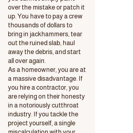
over the mistake or patch it
up. You have to pay a crew
thousands of dollars to
bring in jackhammers, tear
out the ruined slab, haul
away the debris, and start
all over again.
As a homeowner, you are at
a massive disadvantage. If
you hire a contractor, you
are relying on their honesty
in a notoriously cutthroat
industry. If you tackle the
project yourself, a single
miscalculation with your